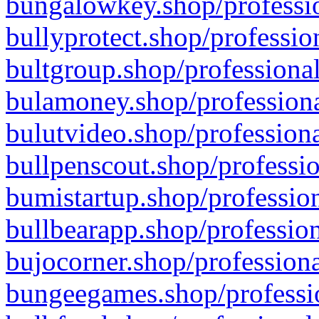
bungalowkey.shop/professio
bullyprotect.shop/professio
bultgroup.shop/professional
bulamoney.shop/professiona
bulutvideo.shop/professiona
bullpenscout.shop/professio
bumistartup.shop/profession
bullbearapp.shop/profession
bujocorner.shop/professiona
bungeegames.shop/professio