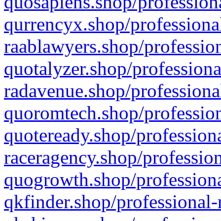
quosapiens.shop/professiona
qurrencyx.shop/professional
raablawyers.shop/profession
quotalyzer.shop/professiona
radavenue.shop/professional
quoromtech.shop/profession
quoteready.shop/professiona
raceragency.shop/profession
quogrowth.shop/professiona
qkfinder.shop/professional-