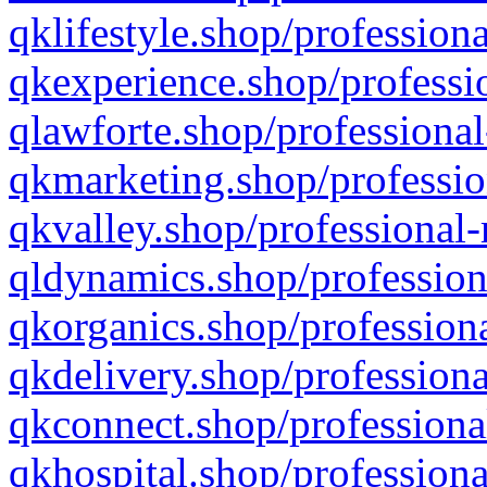
qklifestyle.shop/professiona
qkexperience.shop/professio
qlawforte.shop/professional
qkmarketing.shop/professio
qkvalley.shop/professional-
qldynamics.shop/profession
qkorganics.shop/professiona
qkdelivery.shop/professiona
qkconnect.shop/professiona
qkhospital.shop/professiona