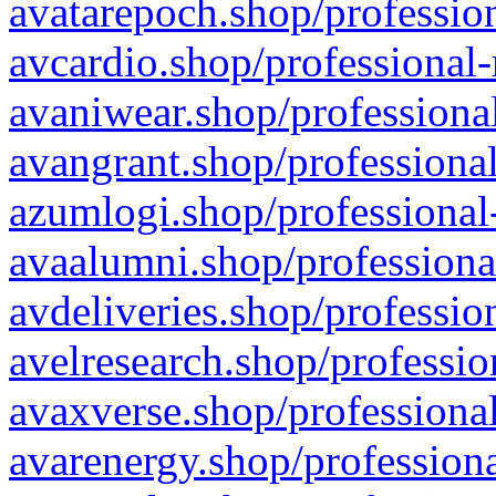
avatarepoch.shop/profession
avcardio.shop/professional-
avaniwear.shop/professional
avangrant.shop/professional
azumlogi.shop/professional
avaalumni.shop/professiona
avdeliveries.shop/professio
avelresearch.shop/professio
avaxverse.shop/professional
avarenergy.shop/professiona