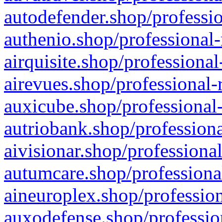
autodefender.shop/professio
authenio.shop/professional-
airquisite.shop/professional
airevues.shop/professional-
auxicube.shop/professional-
autriobank.shop/professiona
aivisionar.shop/professiona
autumcare.shop/professiona
aineuroplex.shop/profession
auxodefense.shop/professio