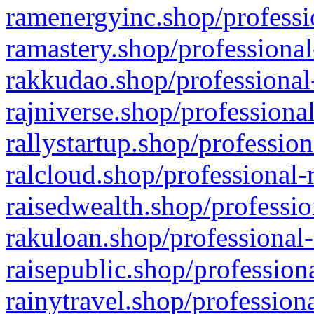
ramenergyinc.shop/professi
ramastery.shop/professional
rakkudao.shop/professional
rajniverse.shop/professiona
rallystartup.shop/profession
ralcloud.shop/professional-
raisedwealth.shop/professio
rakuloan.shop/professional-
raisepublic.shop/profession
rainytravel.shop/profession