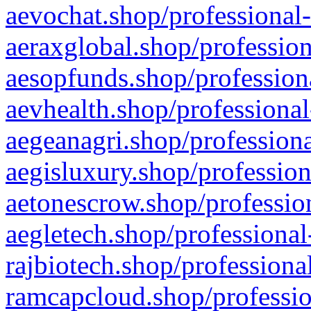
aevochat.shop/professional-
aeraxglobal.shop/profession
aesopfunds.shop/professiona
aevhealth.shop/professional
aegeanagri.shop/professiona
aegisluxury.shop/profession
aetonescrow.shop/profession
aegletech.shop/professional
rajbiotech.shop/professiona
ramcapcloud.shop/professio