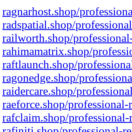
ragnarhost.shop/professiona
radspatial.shop/professiona
railworth.shop/professional
rahimamatrix.shop/professio
raftlaunch.shop/professiona
ragonedge.shop/professiona
raidercare.shop/professiona
raeforce.shop/professional-
rafclaim.shop/professional-
rafiniti.shop/professional-r