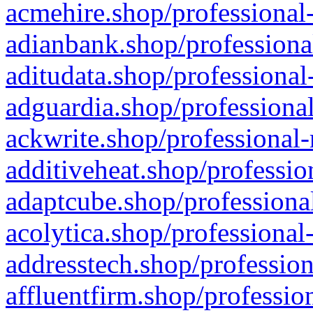
acmehire.shop/professional-
adianbank.shop/professiona
aditudata.shop/professional
adguardia.shop/professional
ackwrite.shop/professional-
additiveheat.shop/professio
adaptcube.shop/professional
acolytica.shop/professional
addresstech.shop/profession
affluentfirm.shop/professio