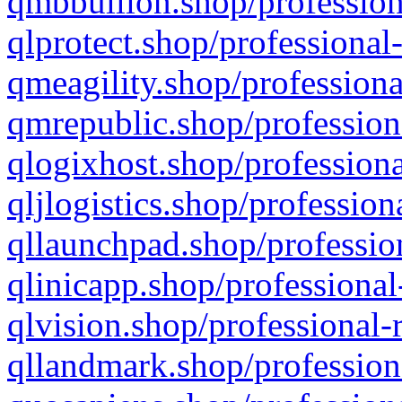
qmbbullion.shop/profession
qlprotect.shop/professional
qmeagility.shop/professiona
qmrepublic.shop/profession
qlogixhost.shop/professiona
qljlogistics.shop/profession
qllaunchpad.shop/profession
qlinicapp.shop/professional
qlvision.shop/professional-
qllandmark.shop/profession