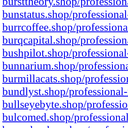
bursttheory.shop/profession
bunstatus.shop/professional
burrcoffee.shop/professiona
burqcapital.shop/profession
bushpilot.shop/professional
bunnarium.shop/professiona
burmillacats.shop/professio
bundlyst.shop/professional-
bullseyebyte.shop/professio
bulcomed.shop/professional