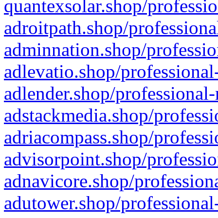
quantexsolar.shop/professio
adroitpath.shop/professiona
adminnation.shop/professio
adlevatio.shop/professional
adlender.shop/professional-
adstackmedia.shop/professi
adriacompass.shop/professi
advisorpoint.shop/professio
adnavicore.shop/professiona
adutower.shop/professional-