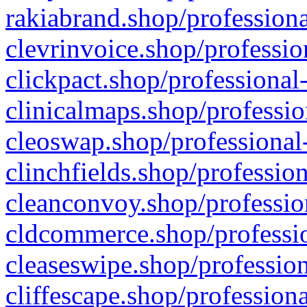
rakiabrand.shop/professiona
clevrinvoice.shop/professio
clickpact.shop/professional
clinicalmaps.shop/professio
cleoswap.shop/professional-
clinchfields.shop/professio
cleanconvoy.shop/professio
cldcommerce.shop/professio
cleaseswipe.shop/profession
cliffescape.shop/profession