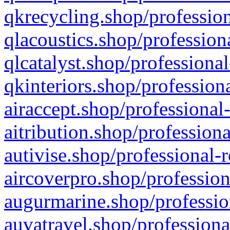
qkrecycling.shop/profession
qlacoustics.shop/profession
qlcatalyst.shop/professional
qkinteriors.shop/profession
airaccept.shop/professional
aitribution.shop/professiona
autivise.shop/professional-
aircoverpro.shop/profession
augurmarine.shop/professio
auvatravel.shop/professiona