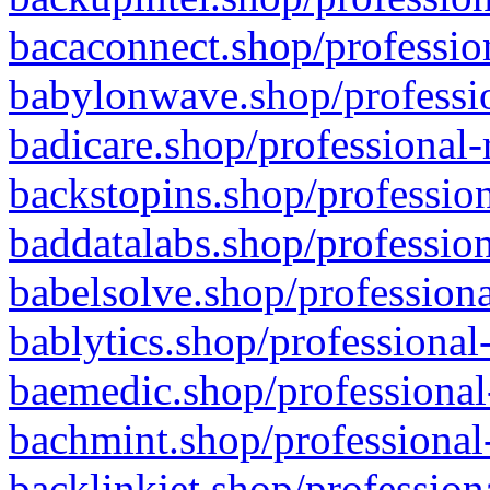
bacaconnect.shop/profession
babylonwave.shop/professio
badicare.shop/professional-
backstopins.shop/profession
baddatalabs.shop/profession
babelsolve.shop/professiona
bablytics.shop/professional
baemedic.shop/professional
bachmint.shop/professional
backlinkjet.shop/profession