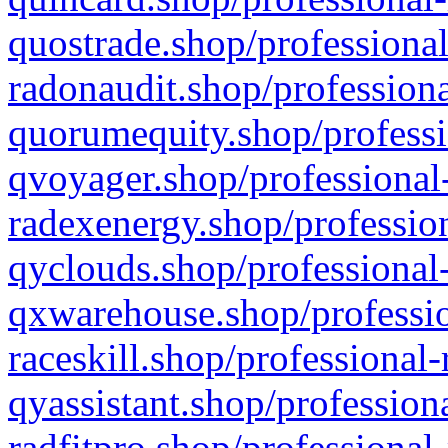
quostrade.shop/professional
radonaudit.shop/professiona
quorumequity.shop/professi
qvoyager.shop/professional-
radexenergy.shop/profession
qyclouds.shop/professional-
qxwarehouse.shop/professio
raceskill.shop/professional-
qyassistant.shop/profession
radfitpro.shop/professional