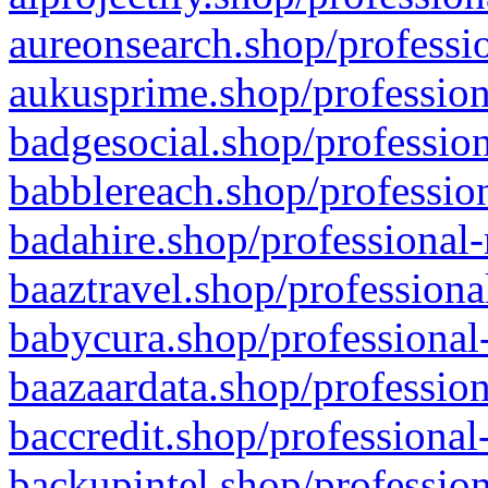
aureonsearch.shop/professio
aukusprime.shop/profession
badgesocial.shop/profession
babblereach.shop/profession
badahire.shop/professional-
baaztravel.shop/professiona
babycura.shop/professional-
baazaardata.shop/profession
baccredit.shop/professional
backupintel.shop/profession