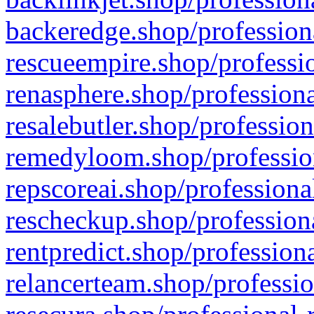
backeredge.shop/profession
rescueempire.shop/professio
renasphere.shop/professiona
resalebutler.shop/profession
remedyloom.shop/profession
repscoreai.shop/professiona
rescheckup.shop/professiona
rentpredict.shop/profession
relancerteam.shop/professio