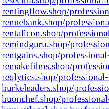
resecura.shop/professional-
rentingflow.shop/profession
renuebank.shop/professiona
rentalicon.shop/professiona
remindguru.shop/profession
rentgains.shop/professional
remakefilms.shop/profession
reqlytics.shop/professional
burkeleaders.shop/professio
buonchef.shop/professional