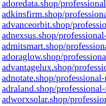
adoredata.shop/professional
adkinsfirm.shop/professiona
advanceorbit.shop/professio
adnexsus.shop/professional-
admitsmart.shop/professiona
adoraglow.shop/professiona
advantagelux.shop/professio
adnotate.shop/professional-
adraland.shop/professional-
adworxsolar.shop/profession