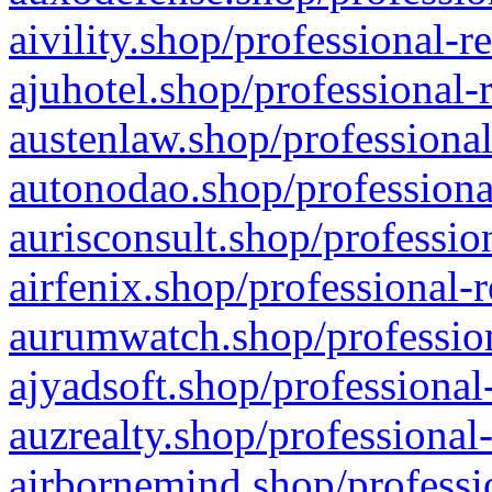
aivility.shop/professional-r
ajuhotel.shop/professional-
austenlaw.shop/professional
autonodao.shop/professiona
aurisconsult.shop/professio
airfenix.shop/professional-
aurumwatch.shop/profession
ajyadsoft.shop/professional
auzrealty.shop/professional
airbornemind.shop/professi