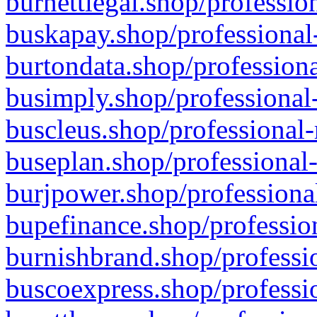
burnettlegal.shop/professio
buskapay.shop/professional
burtondata.shop/professiona
busimply.shop/professional-
buscleus.shop/professional-
buseplan.shop/professional-
burjpower.shop/professional
bupefinance.shop/profession
burnishbrand.shop/professio
buscoexpress.shop/professio