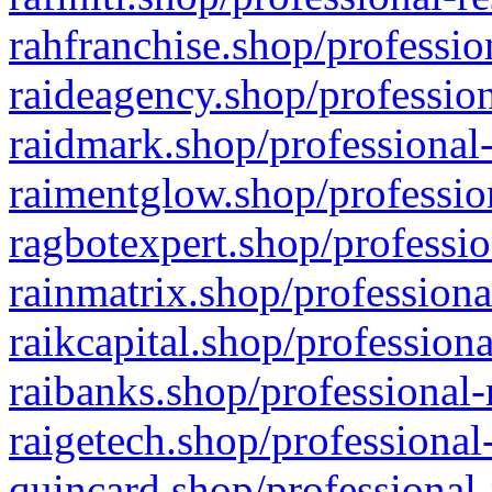
rahfranchise.shop/professio
raideagency.shop/profession
raidmark.shop/professional-
raimentglow.shop/professio
ragbotexpert.shop/professio
rainmatrix.shop/professiona
raikcapital.shop/professiona
raibanks.shop/professional-
raigetech.shop/professional
quincard.shop/professional-