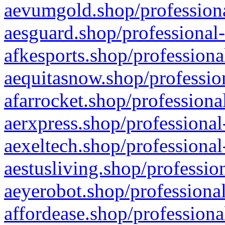
aevumgold.shop/professiona
aesguard.shop/professional-
afkesports.shop/professiona
aequitasnow.shop/profession
afarrocket.shop/professiona
aerxpress.shop/professional
aexeltech.shop/professional
aestusliving.shop/professio
aeyerobot.shop/professional
affordease.shop/professiona