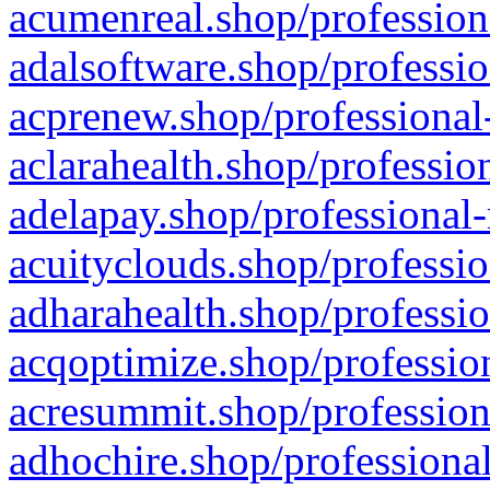
acumenreal.shop/profession
adalsoftware.shop/professio
acprenew.shop/professional
aclarahealth.shop/professio
adelapay.shop/professional-
acuityclouds.shop/professio
adharahealth.shop/professio
acqoptimize.shop/profession
acresummit.shop/profession
adhochire.shop/professional