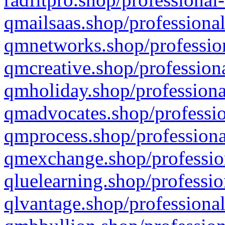
qmailsaas.shop/professional
qmnetworks.shop/profession
qmcreative.shop/professiona
qmholiday.shop/professiona
qmadvocates.shop/professio
qmprocess.shop/professiona
qmexchange.shop/profession
qluelearning.shop/professio
qlvantage.shop/professional