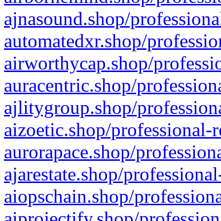
ajnasound.shop/professional
automatedxr.shop/profession
airworthycap.shop/professio
auracentric.shop/profession
ajlitygroup.shop/profession
aizoetic.shop/professional-
aurorapace.shop/professiona
ajarestate.shop/professional
aiopschain.shop/professiona
aiprojectify.shop/profession