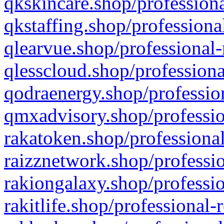
qkskincare.shop/professiona
qkstaffing.shop/professiona
qlearvue.shop/professional-
qlesscloud.shop/professiona
qodraenergy.shop/profession
qmxadvisory.shop/professio
rakatoken.shop/professional
raizznetwork.shop/professio
rakiongalaxy.shop/professio
rakitlife.shop/professional-