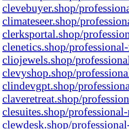
clevebuyer.shop/professiona
climateseer.shop/profession
clerksportal.shop/professio
clenetics.shop/professional
cliojewels.shop/professiona
clevyshop.shop/professional
clindevgpt.shop/professiona
claveretreat.shop/profession
clesuites.shop/professional-
clewdesk.shop/professional-