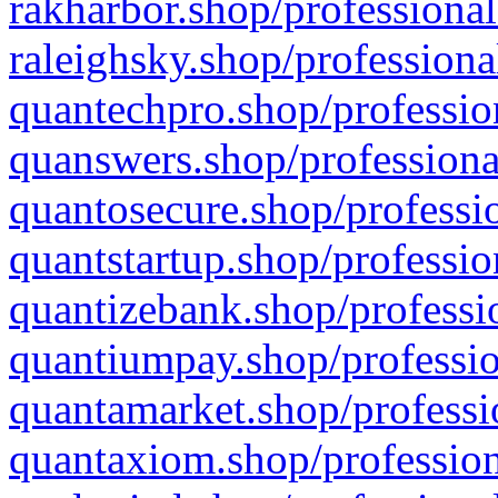
rakharbor.shop/professional
raleighsky.shop/professiona
quantechpro.shop/professio
quanswers.shop/professiona
quantosecure.shop/professio
quantstartup.shop/professio
quantizebank.shop/professio
quantiumpay.shop/professio
quantamarket.shop/professi
quantaxiom.shop/profession