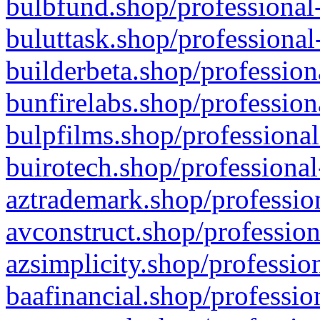
bulbfund.shop/professional-
buluttask.shop/professional
builderbeta.shop/profession
bunfirelabs.shop/profession
bulpfilms.shop/professional
buirotech.shop/professional
aztrademark.shop/profession
avconstruct.shop/profession
azsimplicity.shop/professio
baafinancial.shop/professio