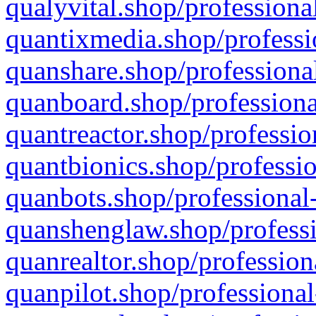
qualyvital.shop/professiona
quantixmedia.shop/professi
quanshare.shop/professional
quanboard.shop/professiona
quantreactor.shop/professio
quantbionics.shop/professio
quanbots.shop/professional-
quanshenglaw.shop/professi
quanrealtor.shop/profession
quanpilot.shop/professional